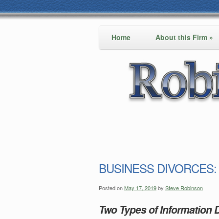
Home
About this Firm
»
BUSINESS DIVORCES: In
Posted on
May 17, 2019
by
Steve Robinson
Two Types of Information D