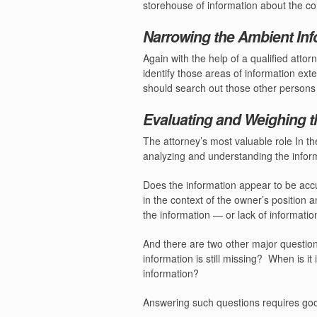
storehouse of information about the c
Narrowing the Ambient Inf
Again with the help of a qualified atto
identify those areas of information ext
should search out those other persons a
Evaluating and Weighing t
The attorney’s most valuable role In th
analyzing and understanding the infor
Does the information appear to be acc
in the context of the owner’s position 
the information — or lack of informati
And there are two other major questio
information is still missing?
When is it 
information?
Answering such questions requires goo