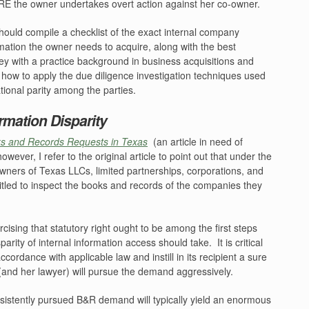
E the owner undertakes overt action against her co-owner.
ould compile a checklist of the exact internal company
mation the owner needs to acquire, along with the best
ey with a practice background in business acquisitions and
w how to apply the due diligence investigation techniques used
ational parity among the parties.
ormation Disparity
s and Records Requests in Texas
(an article in need of
however, I refer to the original article to point out that under the
ners of Texas LLCs, limited partnerships, corporations, and
titled to inspect the books and records of the companies they
ercising that statutory right ought to be among the first steps
parity of internal information access should take.
It is critical
ordance with applicable law and instill in its recipient a sure
(and her lawyer) will pursue the demand aggressively.
sistently pursued B&R demand will typically yield an enormous