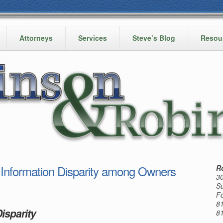
Attorneys
Services
Steve’s Blog
Resou
formation Disparity among Owners
R
30
Su
Fo
8
isparity
8