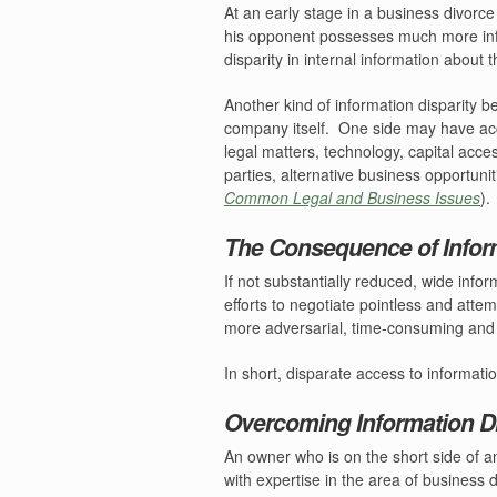
At an early stage in a business divorce
his opponent possesses much more in
disparity in internal information about
Another kind of information disparity 
company itself.
One side may have acc
legal matters, technology, capital acce
parties, alternative business opportunit
Common Legal and Business Issues
).
The Consequence of Inform
If not substantially reduced, wide inf
efforts to negotiate pointless and att
more adversarial, time-consuming and co
In short, disparate access to informati
Overcoming Information Di
An owner who is on the short side of an
with expertise in the area of business 