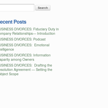
ecent Posts
USINESS DIVORCES: Fiduciary Duty in
mpany Relationships— Introduction
USINESS DIVORCES: Podcast
USINESS DIVORCES: Emotional
telligence
USINESS DIVORCES: Information
isparity among Owners
USINESS DIVORCES: Drafting the
solution Agreement — Setting the
bject Scope