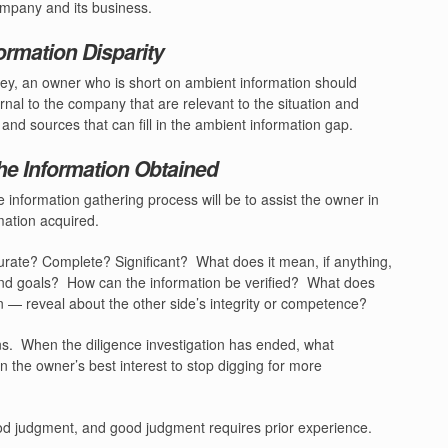
ompany and its business.
ormation Disparity
rney, an owner who is short on ambient information should
ernal to the company that are relevant to the situation and
nd sources that can fill in the ambient information gap.
he Information Obtained
e information gathering process will be to assist the owner in
mation acquired.
urate? Complete? Significant?
What does it mean, if anything,
and goals?
How can the information be verified?
What does
on — reveal about the other side’s integrity or competence?
ns.
When the diligence investigation has ended, what
in the owner’s best interest to stop digging for more
d judgment, and good judgment requires prior experience.