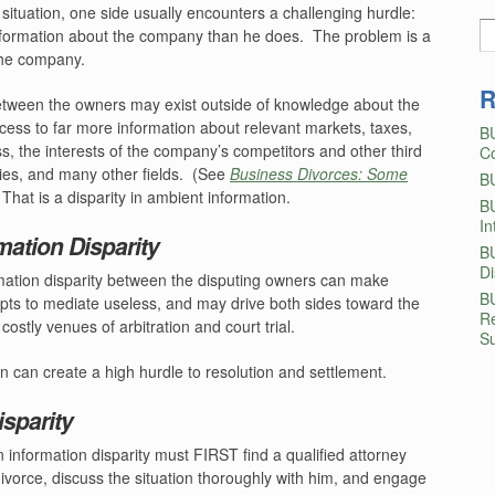
 situation, one side usually encounters a challenging hurdle:
formation about the company than he does.
The problem is a
 the company.
R
between the owners may exist outside of knowledge about the
ess to far more information about relevant markets, taxes,
B
ss, the interests of the company’s competitors and other third
Co
ies, and many other fields.
(See
Business Divorces: Some
B
That is a disparity in ambient information.
B
In
ation Disparity
B
D
ormation disparity between the disputing owners can make
B
empts to mediate useless, and may drive both sides toward the
Re
stly venues of arbitration and court trial.
Su
on can create a high hurdle to resolution and settlement.
sparity
 information disparity must FIRST find a qualified attorney
divorce, discuss the situation thoroughly with him, and engage