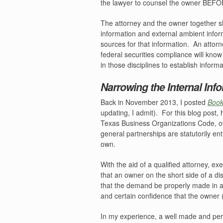
the lawyer to counsel the owner BEFOR
The attorney and the owner together sh
information and external ambient infor
sources for that information.
An attorn
federal securities compliance will kno
in those disciplines to establish inform
Narrowing the Internal Inf
Back in November 2013, I posted
Book
updating, I admit).
For this blog post, 
Texas Business Organizations Code, ow
general partnerships are statutorily en
own.
With the aid of a qualified attorney, ex
that an owner on the short side of a dis
that the demand be properly made in acc
and certain confidence that the owner 
In my experience, a well made and per