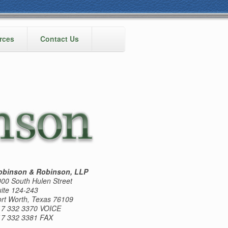
rces
Contact Us
obinson & Robinson, LLP
00 South Hulen Street
ite 124-243
rt Worth, Texas 76109
17 332 3370 VOICE
17 332 3381 FAX