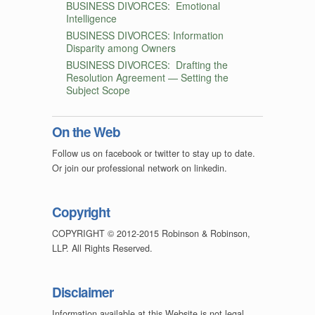
BUSINESS DIVORCES: Emotional
Intelligence
BUSINESS DIVORCES: Information
Disparity among Owners
BUSINESS DIVORCES: Drafting the
Resolution Agreement — Setting the
Subject Scope
On the Web
Follow us on facebook or twitter to stay up to date.
Or join our professional network on linkedin.
Copyright
COPYRIGHT © 2012-2015 Robinson & Robinson,
LLP. All Rights Reserved.
Disclaimer
Information available at this Website is not legal