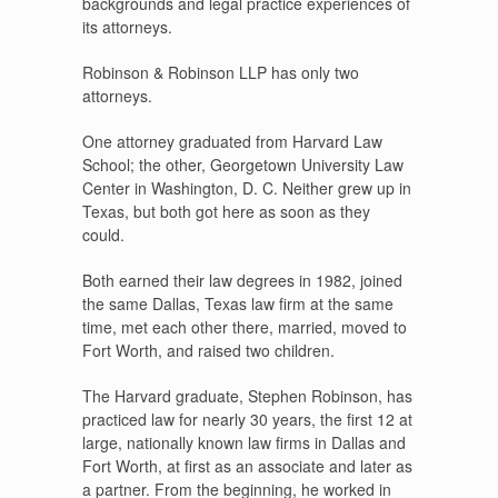
backgrounds and legal practice experiences of
its attorneys.
Robinson & Robinson LLP has only two
attorneys.
One attorney graduated from Harvard Law
School; the other, Georgetown University Law
Center in Washington, D. C. Neither grew up in
Texas, but both got here as soon as they
could.
Both earned their law degrees in 1982, joined
the same Dallas, Texas law firm at the same
time, met each other there, married, moved to
Fort Worth, and raised two children.
The Harvard graduate, Stephen Robinson, has
practiced law for nearly 30 years, the first 12 at
large, nationally known law firms in Dallas and
Fort Worth, at first as an associate and later as
a partner. From the beginning, he worked in