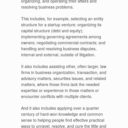
organizing, and operating their affairs and
resolving business problems.
This includes, for example, selecting an entity
structure for a startup venture; organizing its
capital structure (debt and equity);
implementing governing agreements among
owners; negotiating commercial contracts; and
handling and resolving business disputes,
internal and external, outside of litigation.
It also includes assisting other, often larger, law
firms in business organization, transaction, and
advisory matters, securities issues, and related
matters, where those firms lack the needed
expertise or experience in those matters or
encounter conflicts with multiple clients.
And it also includes applying over a quarter
century of hard-won knowledge and common
sense to helping people find effective practical
ways to unravel, resolve, and cure the little and