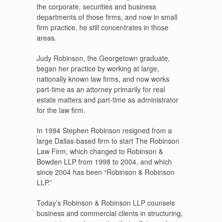
the corporate, securities and business
departments of those firms, and now in small
firm practice, he still concentrates in those
areas.
Judy Robinson, the Georgetown graduate,
began her practice by working at large,
nationally known law firms, and now works
part-time as an attorney primarily for real
estate matters and part-time as administrator
for the law firm.
In 1994 Stephen Robinson resigned from a
large Dallas-based firm to start The Robinson
Law Firm, which changed to Robinson &
Bowden LLP from 1998 to 2004, and which
since 2004 has been “Robinson & Robinson
LLP.”
Today’s Robinson & Robinson LLP counsels
business and commercial clients in structuring,