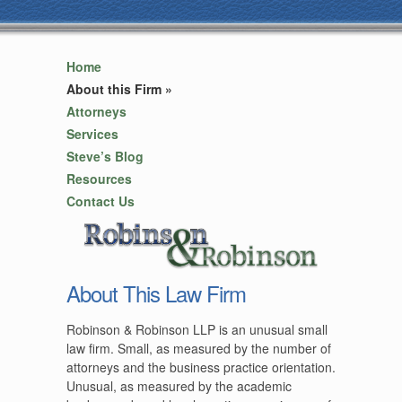
Home
About this Firm
»
Attorneys
Services
Steve’s Blog
Resources
Contact Us
About This Law Firm
Robinson & Robinson LLP is an unusual small
law firm. Small, as measured by the number of
attorneys and the business practice orientation.
Unusual, as measured by the academic