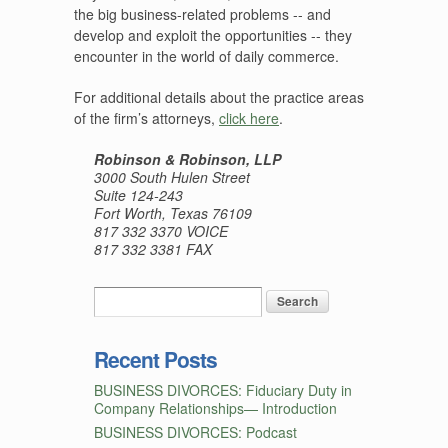
the big business-related problems -- and
develop and exploit the opportunities -- they
encounter in the world of daily commerce.
For additional details about the practice areas
of the firm’s attorneys,
click here
.
Robinson & Robinson, LLP
3000 South Hulen Street
Suite 124-243
Fort Worth, Texas 76109
817 332 3370 VOICE
817 332 3381 FAX
Recent Posts
BUSINESS DIVORCES: Fiduciary Duty in
Company Relationships— Introduction
BUSINESS DIVORCES: Podcast