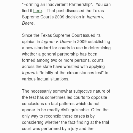
"Forming an Inadvertent Partnership". You can
find it
here
. That post discussed the Texas
Supreme Court's 2009 decision in
Ingram v.
Deere
.
Since the Texas Supreme Court issued its
opinion in
Ingram v. Deere
in 2009 establishing
a new standard for courts to use in determining
whether a general partnership has been
formed among two or more persons, courts
across the state have wrestled with applying
Ingram’s
“totality-of-the-circumstances test” to
various factual situations.
The necessarily somewhat subjective nature of
the test has sometimes led courts to opposite
conclusions on fact patterns which do not
appear to be readily distinguishable. Often the
only way to reconcile those cases is by
considering whether the fact-finding at the trial
court was performed by a jury and the