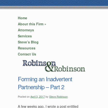
Home
About this Firm
»
Attorneys
Services
Steve’s Blog
Resources
Contact Us
Forming an Inadvertent
Partnership – Part 2
Posted on
April 3, 2017
by
Steve Robinson
A few weeks ago, I wrote a post entitled