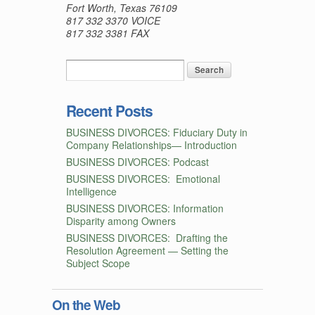
Fort Worth, Texas 76109
817 332 3370 VOICE
817 332 3381 FAX
Recent Posts
BUSINESS DIVORCES: Fiduciary Duty in
Company Relationships— Introduction
BUSINESS DIVORCES: Podcast
BUSINESS DIVORCES: Emotional
Intelligence
BUSINESS DIVORCES: Information
Disparity among Owners
BUSINESS DIVORCES: Drafting the
Resolution Agreement — Setting the
Subject Scope
On the Web