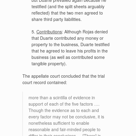
testified (and the split sheets arguably
reflected) that the two men agreed to
share third party liabilities.
5.
Contributions
: Although Rojas denied
that Duarte contributed any money or
property to the business, Duarte testified
that he agreed to leave his profits in the
business (as well as contributed some
tangible property).
The appellate court concluded that the trial
court record contained:
more than a scintilla of evidence in
support of each of the five factors ….
Though the evidence as to each and
every factor may not be conclusive, it is
nonetheless sufficient to enable
reasonable and fair-minded people to
differ in their conclusions…. [There] is