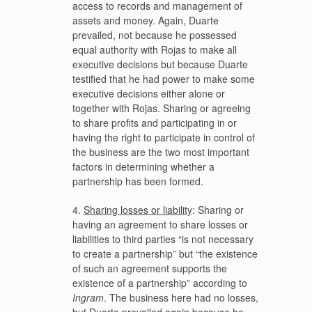
access to records and management of
assets and money. Again, Duarte
prevailed, not because he possessed
equal authority with Rojas to make all
executive decisions but because Duarte
testified that he had power to make some
executive decisions either alone or
together with Rojas. Sharing or agreeing
to share profits and participating in or
having the right to participate in control of
the business are the two most important
factors in determining whether a
partnership has been formed.
4.
Sharing losses or liability
: Sharing or
having an agreement to share losses or
liabilities to third parties “is not necessary
to create a partnership” but “the existence
of such an agreement supports the
existence of a partnership” according to
Ingram
. The business here had no losses,
but Duarte prevailed again because he