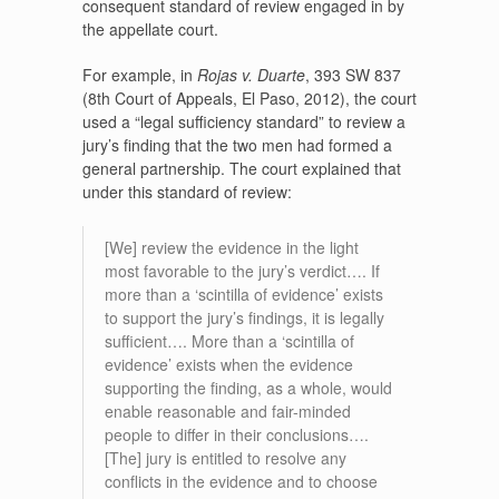
consequent standard of review engaged in by
the appellate court.
For example, in
Rojas v. Duarte
, 393 SW 837
(8th Court of Appeals, El Paso, 2012), the court
used a “legal sufficiency standard” to review a
jury’s finding that the two men had formed a
general partnership. The court explained that
under this standard of review:
[We] review the evidence in the light
most favorable to the jury’s verdict…. If
more than a ‘scintilla of evidence’ exists
to support the jury’s findings, it is legally
sufficient…. More than a ‘scintilla of
evidence’ exists when the evidence
supporting the finding, as a whole, would
enable reasonable and fair-minded
people to differ in their conclusions….
[The] jury is entitled to resolve any
conflicts in the evidence and to choose