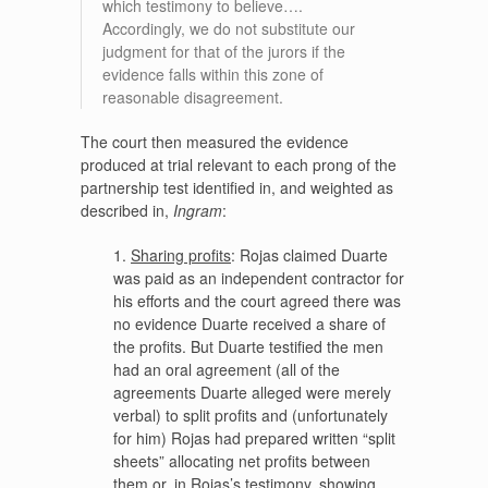
which testimony to believe….
Accordingly, we do not substitute our
judgment for that of the jurors if the
evidence falls within this zone of
reasonable disagreement.
The court then measured the evidence
produced at trial relevant to each prong of the
partnership test identified in, and weighted as
described in,
Ingram
:
1.
Sharing profits
: Rojas claimed Duarte
was paid as an independent contractor for
his efforts and the court agreed there was
no evidence Duarte received a share of
the profits. But Duarte testified the men
had an oral agreement (all of the
agreements Duarte alleged were merely
verbal) to split profits and (unfortunately
for him) Rojas had prepared written “split
sheets” allocating net profits between
them or, in Rojas’s testimony, showing