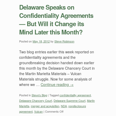
Speaks
Delaware Speaks on
on
Confidentiality Agreements
Confidentiality
Agreements
— But Will it Change its
—
Mind Later this Month?
Consequences?
Posted on
May 18, 2012
by
Steve Robinson
Two blog entries earlier this week reported on
confidentiality agreements and the
groundbreaking decision handed down earlier
this month by the Delaware Chancery Court in
the Martin Marietta Materials – Vulcan
Materials struggle. Now for some analysis of
where we …
Continue reading
→
Posted in
Steve's Blog
|
Tagged
confidentiality agreement
,
Delaware Chancery Court
,
Delaware Supreme Court
,
Martin
Marietta
,
merger and acquisition
,
NDA
,
nondisclosure
on
agreement
,
Vulcan
|
Comments Off