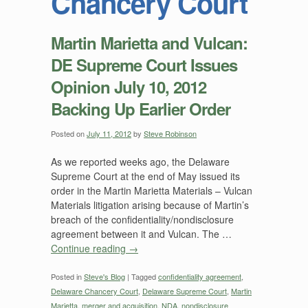
Chancery Court
Martin Marietta and Vulcan:
DE Supreme Court Issues
Opinion July 10, 2012
Backing Up Earlier Order
Posted on
July 11, 2012
by
Steve Robinson
As we reported weeks ago, the Delaware
Supreme Court at the end of May issued its
order in the Martin Marietta Materials – Vulcan
Materials litigation arising because of Martin’s
breach of the confidentiality/nondisclosure
agreement between it and Vulcan. The …
Continue reading
→
Posted in
Steve's Blog
|
Tagged
confidentiality agreement
,
Delaware Chancery Court
,
Delaware Supreme Court
,
Martin
Marietta
,
merger and acquisition
,
NDA
,
nondisclosure