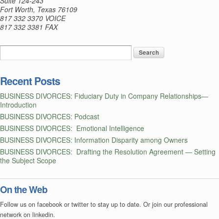
Suite 124-243
Fort Worth, Texas 76109
Agreements
817 332 3370 VOICE
—
817 332 3381 FAX
First,
Some
Background
Recent Posts
BUSINESS DIVORCES: Fiduciary Duty in Company Relationships—
Introduction
BUSINESS DIVORCES: Podcast
BUSINESS DIVORCES: Emotional Intelligence
BUSINESS DIVORCES: Information Disparity among Owners
BUSINESS DIVORCES: Drafting the Resolution Agreement — Setting
the Subject Scope
On the Web
Follow us on facebook or twitter to stay up to date. Or join our professional
network on linkedin.