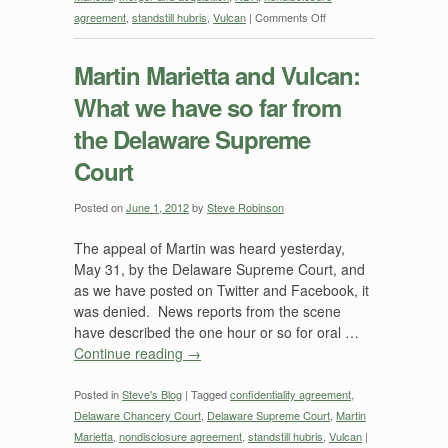
on
agreement
,
standstill hubris
,
Vulcan
|
Comments Off
Martin
Marietta
Martin Marietta and Vulcan:
and
What we have so far from
Vulcan:
DE
the Delaware Supreme
Supreme
Court
Court
Issues
Opinion
Posted on
June 1, 2012
by
Steve Robinson
July
The appeal of Martin was heard yesterday,
10,
May 31, by the Delaware Supreme Court, and
2012
as we have posted on Twitter and Facebook, it
Backing
was denied. News reports from the scene
Up
have described the one hour or so for oral …
Earlier
Continue reading
→
Order
Posted in
Steve's Blog
|
Tagged
confidentiality agreement
,
Delaware Chancery Court
,
Delaware Supreme Court
,
Martin
Marietta
,
nondisclosure agreement
,
standstill hubris
,
Vulcan
|