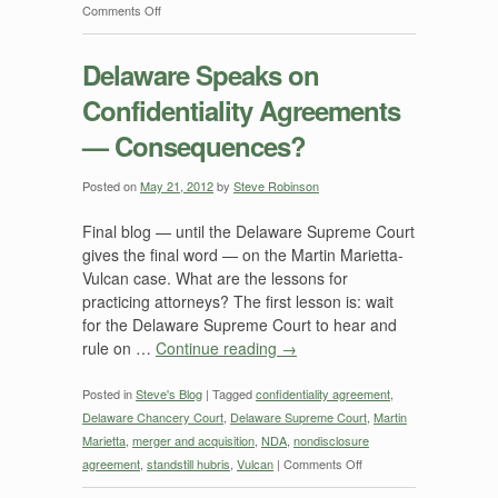
on
Comments Off
Martin
Marietta
Delaware Speaks on
and
Confidentiality Agreements
Vulcan:
What
— Consequences?
we
have
Posted on
May 21, 2012
by
Steve Robinson
so
far
Final blog — until the Delaware Supreme Court
from
gives the final word — on the Martin Marietta-
the
Vulcan case. What are the lessons for
Delaware
practicing attorneys? The first lesson is: wait
Supreme
for the Delaware Supreme Court to hear and
Court
rule on …
Continue reading
→
Posted in
Steve's Blog
|
Tagged
confidentiality agreement
,
Delaware Chancery Court
,
Delaware Supreme Court
,
Martin
Marietta
,
merger and acquisition
,
NDA
,
nondisclosure
on
agreement
,
standstill hubris
,
Vulcan
|
Comments Off
Delaware