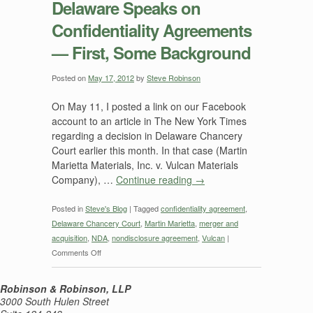
Delaware Speaks on
on
Confidentiality Agreements
Confidentiality
Agreements
— First, Some Background
in
Martin
Posted on
May 17, 2012
by
Steve Robinson
Marietta
Materials
On May 11, I posted a link on our Facebook
v.
account to an article in The New York Times
Vulcan
regarding a decision in Delaware Chancery
Materials
Court earlier this month. In that case (Martin
Marietta Materials, Inc. v. Vulcan Materials
Company), …
Continue reading
→
Posted in
Steve's Blog
|
Tagged
confidentiality agreement
,
Delaware Chancery Court
,
Martin Marietta
,
merger and
acquisition
,
NDA
,
nondisclosure agreement
,
Vulcan
|
on
Comments Off
Delaware
Speaks
Robinson & Robinson, LLP
on
3000 South Hulen Street
Confidentiality