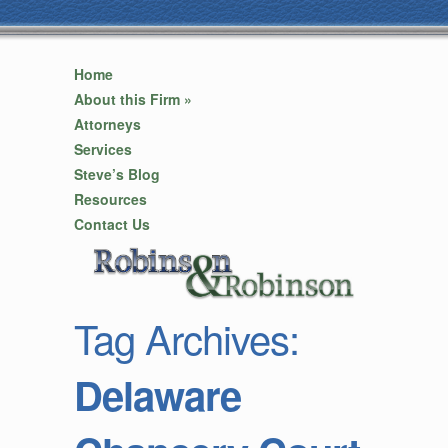
Home
About this Firm
»
Attorneys
Services
Steve’s Blog
Resources
Contact Us
Tag Archives:
Delaware