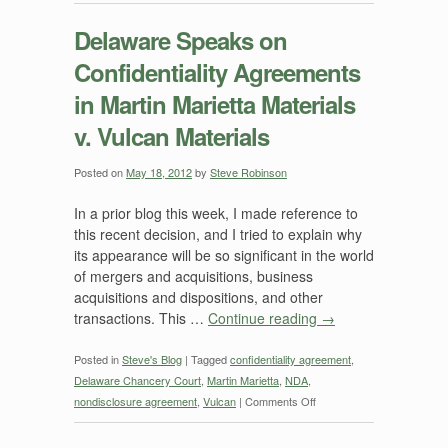
Delaware
Speaks
Delaware Speaks on
on
Confidentiality Agreements
Confidentiality
Agreements
in Martin Marietta Materials
—
v. Vulcan Materials
But
Will
it
Posted on
May 18, 2012
by
Steve Robinson
Change
In a prior blog this week, I made reference to
its
this recent decision, and I tried to explain why
Mind
its appearance will be so significant in the world
Later
of mergers and acquisitions, business
this
acquisitions and dispositions, and other
Month?
transactions. This …
Continue reading
→
Posted in
Steve's Blog
|
Tagged
confidentiality agreement
,
Delaware Chancery Court
,
Martin Marietta
,
NDA
,
on
nondisclosure agreement
,
Vulcan
|
Comments Off
Delaware
Speaks