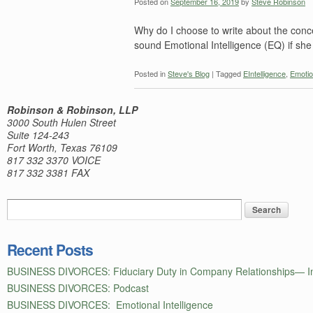
Posted on
September 16, 2019
by
Steve Robinson
Why do I choose to write about the conc
sound Emotional Intelligence (EQ) if she
Posted in
Steve's Blog
|
Tagged
EIntelligence
,
Emotio
Robinson & Robinson, LLP
3000 South Hulen Street
Suite 124-243
Fort Worth, Texas 76109
817 332 3370 VOICE
817 332 3381 FAX
Recent Posts
BUSINESS DIVORCES: Fiduciary Duty in Company Relationships— In
BUSINESS DIVORCES: Podcast
BUSINESS DIVORCES: Emotional Intelligence