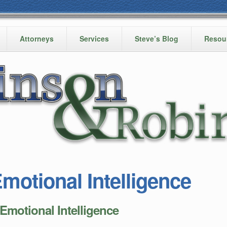
Attorneys
Services
Steve’s Blog
Resou
motional Intelligence
otional Intelligence