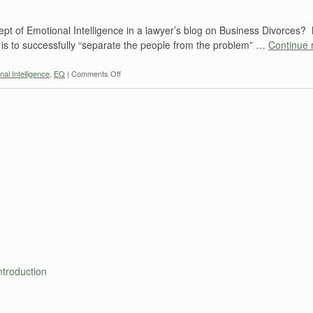
ept of Emotional Intelligence in a lawyer’s blog on Business Divorces
 is to successfully “separate the people from the problem” …
Continue 
on
nal Intelligence
,
EQ
|
Comments Off
BUSINESS
DIVORCES:
Emotional
Intelligence
troduction