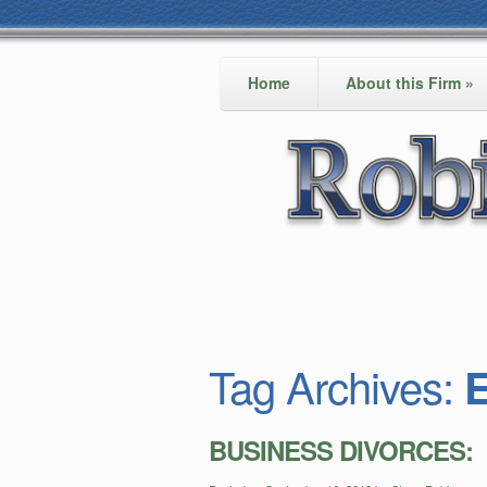
Home
About this Firm
»
Tag Archives:
E
BUSINESS DIVORCES: Em