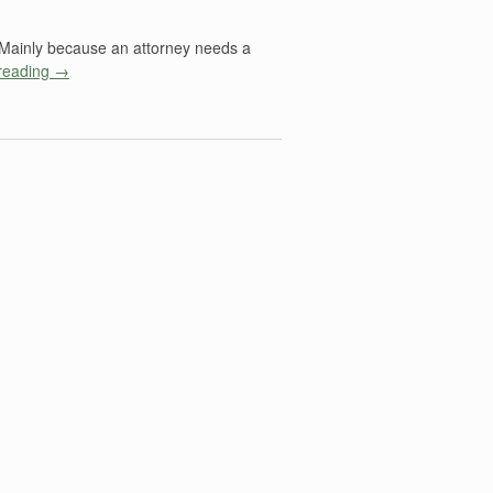
? Mainly because an attorney needs a
reading
→