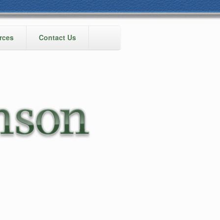
rces
Contact Us