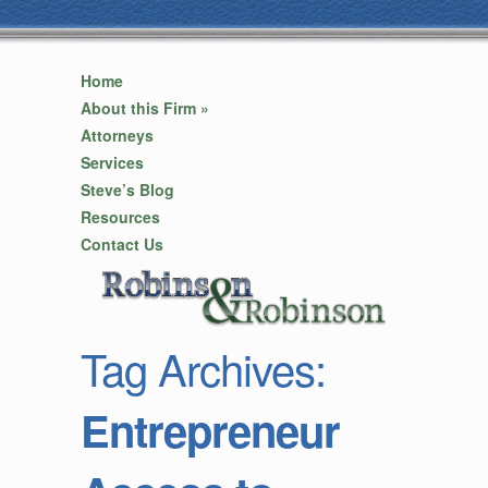
Home
About this Firm
»
Attorneys
Services
Steve’s Blog
Resources
Contact Us
Tag Archives:
Entrepreneur