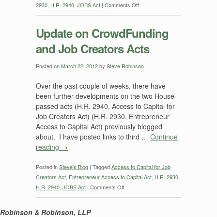
on
2930
,
H.R. 2940
,
JOBS Act
|
Comments Off
JOBS
Act
Update on CrowdFunding
Reviewed
and Job Creators Acts
—
the
“CrowdFunding”
Posted on
March 22, 2012
by
Steve Robinson
Part
Over the past couple of weeks, there have
been further developments on the two House-
passed acts (H.R. 2940, Access to Capital for
Job Creators Act) (H.R. 2930, Entrepreneur
Access to Capital Act) previously blogged
about. I have posted links to third …
Continue
reading
→
Posted in
Steve's Blog
|
Tagged
Access to Capital for Job
Creators Act
,
Entrepreneur Access to Capital Act
,
H.R. 2930
,
on
H.R. 2940
,
JOBS Act
|
Comments Off
Update
on
Robinson & Robinson, LLP
CrowdFunding