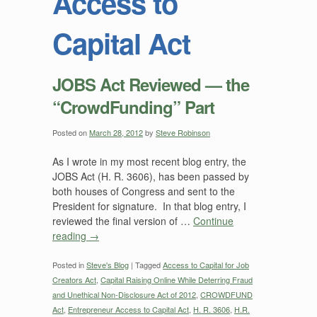
Access to
Capital Act
JOBS Act Reviewed — the
“CrowdFunding” Part
Posted on
March 28, 2012
by
Steve Robinson
As I wrote in my most recent blog entry, the
JOBS Act (H. R. 3606), has been passed by
both houses of Congress and sent to the
President for signature. In that blog entry, I
reviewed the final version of …
Continue
reading
→
Posted in
Steve's Blog
|
Tagged
Access to Capital for Job
Creators Act
,
Capital Raising Online While Deterring Fraud
and Unethical Non-Disclosure Act of 2012
,
CROWDFUND
Act
,
Entrepreneur Access to Capital Act
,
H. R. 3606
,
H.R.