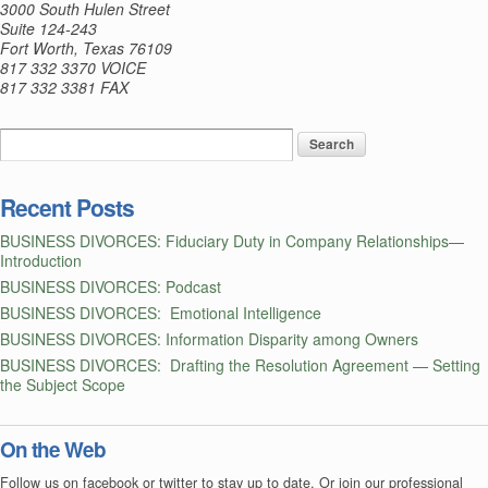
3000 South Hulen Street
and
Suite 124-243
Fort Worth, Texas 76109
Job
817 332 3370 VOICE
Creators
817 332 3381 FAX
Acts
Recent Posts
BUSINESS DIVORCES: Fiduciary Duty in Company Relationships—
Introduction
BUSINESS DIVORCES: Podcast
BUSINESS DIVORCES: Emotional Intelligence
BUSINESS DIVORCES: Information Disparity among Owners
BUSINESS DIVORCES: Drafting the Resolution Agreement — Setting
the Subject Scope
On the Web
Follow us on facebook or twitter to stay up to date. Or join our professional