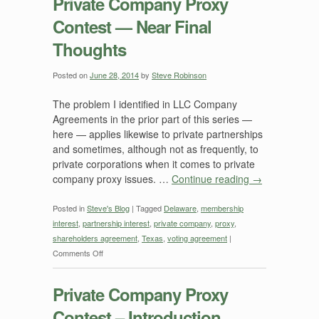
Private Company Proxy
Contest — Near Final
Thoughts
Posted on
June 28, 2014
by
Steve Robinson
The problem I identified in LLC Company
Agreements in the prior part of this series —
here — applies likewise to private partnerships
and sometimes, although not as frequently, to
private corporations when it comes to private
company proxy issues. …
Continue reading
→
Posted in
Steve's Blog
|
Tagged
Delaware
,
membership
interest
,
partnership interest
,
private company
,
proxy
,
shareholders agreement
,
Texas
,
voting agreement
|
on
Comments Off
Private
Company
Private Company Proxy
Proxy
Contest – Introduction
Contest