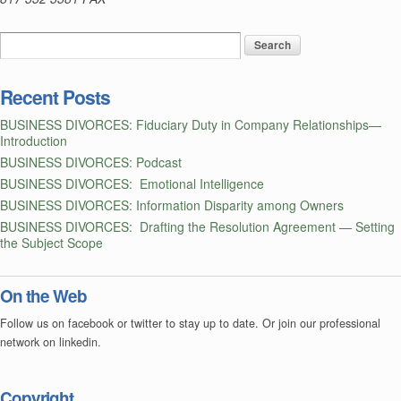
Recent Posts
BUSINESS DIVORCES: Fiduciary Duty in Company Relationships—
Introduction
BUSINESS DIVORCES: Podcast
BUSINESS DIVORCES: Emotional Intelligence
BUSINESS DIVORCES: Information Disparity among Owners
BUSINESS DIVORCES: Drafting the Resolution Agreement — Setting
the Subject Scope
On the Web
Follow us on facebook or twitter to stay up to date. Or join our professional
network on linkedin.
Copyright