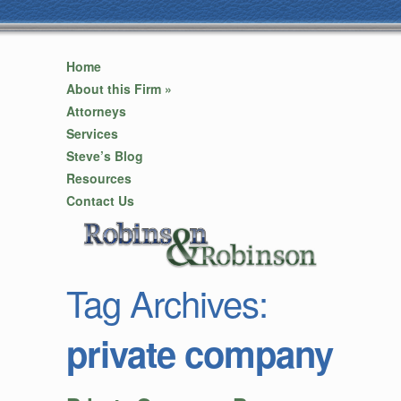
Home
About this Firm
»
Attorneys
Services
Steve’s Blog
Resources
Contact Us
Tag Archives:
private company