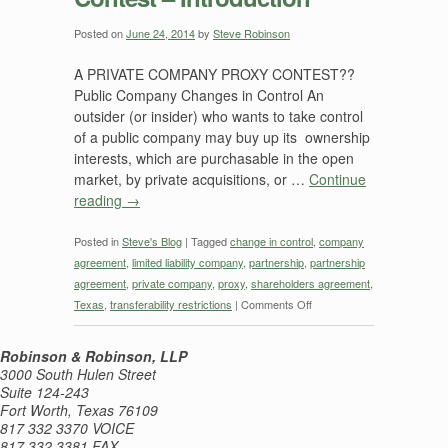
—
Near
Posted on
June 24, 2014
by
Steve Robinson
Final
A PRIVATE COMPANY PROXY CONTEST??
Thoughts
Public Company Changes in Control An
outsider (or insider) who wants to take control
of a public company may buy up its ownership
interests, which are purchasable in the open
market, by private acquisitions, or …
Continue
reading
→
Posted in
Steve's Blog
|
Tagged
change in control
,
company
agreement
,
limited liability company
,
partnership
,
partnership
agreement
,
private company
,
proxy
,
shareholders agreement
,
on
Texas
,
transferability restrictions
|
Comments Off
Private
Company
Robinson & Robinson, LLP
Proxy
3000 South Hulen Street
Contest
Suite 124-243
Fort Worth, Texas 76109
–
817 332 3370 VOICE
Introduction
817 332 3381 FAX