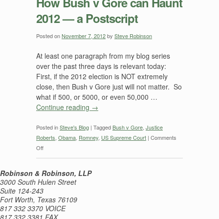
How Bush v Gore can Haunt
2012 — a Postscript
Posted on
November 7, 2012
by
Steve Robinson
At least one paragraph from my blog series
over the past three days is relevant today:
First, if the 2012 election is NOT extremely
close, then Bush v Gore just will not matter. So
what if 500, or 5000, or even 50,000 …
Continue reading
→
Posted in
Steve's Blog
|
Tagged
Bush v Gore
,
Justice
Roberts
,
Obama
,
Romney
,
US Supreme Court
|
Comments
on
Off
How
Bush
Robinson & Robinson, LLP
v
3000 South Hulen Street
Gore
Suite 124-243
Fort Worth, Texas 76109
can
817 332 3370 VOICE
Haunt
817 332 3381 FAX
2012