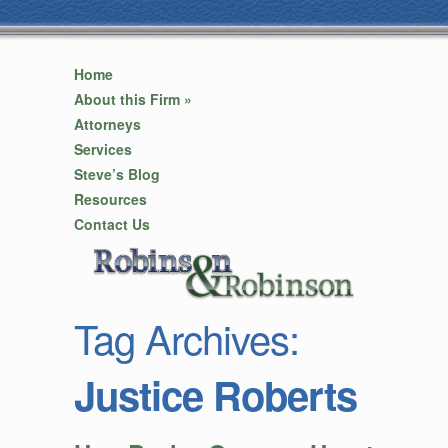
Home
About this Firm
»
Attorneys
Services
Steve’s Blog
Resources
Contact Us
Tag Archives:
Justice Roberts