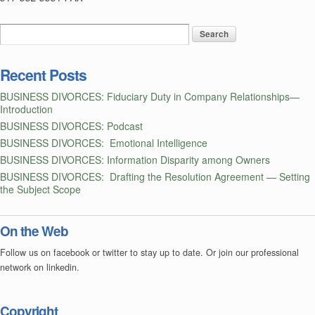
—
a
Postscript
Recent Posts
BUSINESS DIVORCES: Fiduciary Duty in Company Relationships—
Introduction
BUSINESS DIVORCES: Podcast
BUSINESS DIVORCES: Emotional Intelligence
BUSINESS DIVORCES: Information Disparity among Owners
BUSINESS DIVORCES: Drafting the Resolution Agreement — Setting
the Subject Scope
On the Web
Follow us on facebook or twitter to stay up to date. Or join our professional
network on linkedin.
Copyright